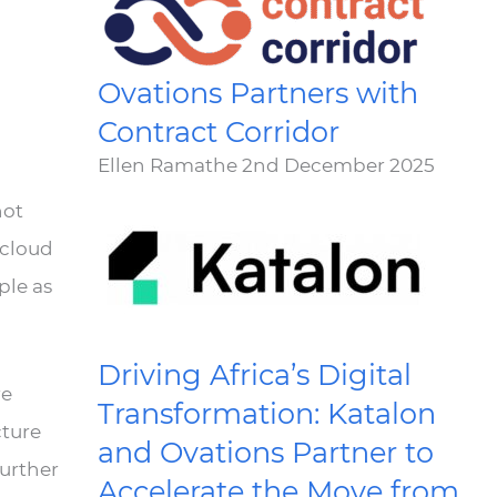
n
Ovations Partners with
Contract Corridor
Ellen Ramathe
2nd December 2025
not
 cloud
ple as
Driving Africa’s Digital
re
Transformation: Katalon
cture
and Ovations Partner to
further
Accelerate the Move from