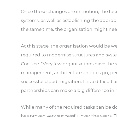
Once those changes are in motion, the focus
systems, as well as establishing the approp
the same time, the organisation might need
At this stage, the organisation would be wel
required to modernise structures and system
Coetzee. “Very few organisations have the 
management, architecture and design, peop
successful cloud migration. It is a difficult
partnerships can make a big difference in m
While many of the required tasks can be don
has proven very successful over the years. 