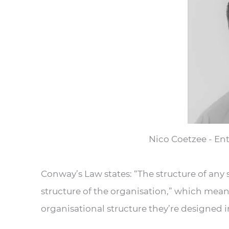
Nico Coetzee - Ent
Conway’s Law states: “The structure of any
structure of the organisation,” which mea
organisational structure they’re designed i