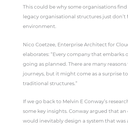
This could be why some organisations find i
legacy organisational structures just don’t
environment.
Nico Coetzee, Enterprise Architect for Clo
elaborates: “Every company that embarks o
going as planned. There are many reasons f
journeys, but it might come as a surprise 
traditional structures.”
If we go back to Melvin E Conway’s researc
some key insights. Conway argued that an 
would inevitably design a system that was 