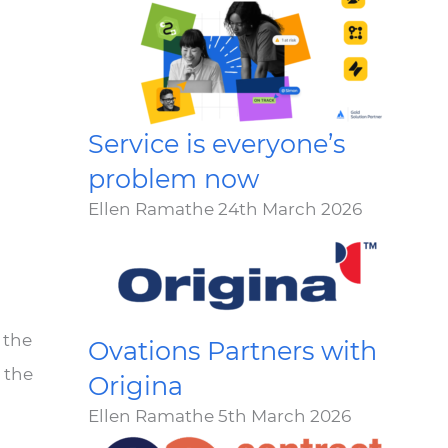
Service is everyone’s
problem now
Ellen Ramathe
24th March 2026
 the
Ovations Partners with
 the
Origina
Ellen Ramathe
5th March 2026