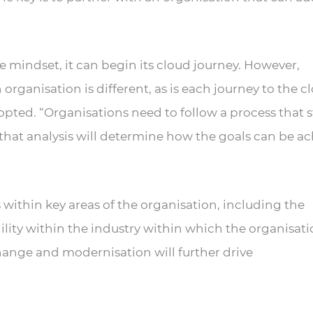
 mindset, it can begin its cloud journey. However,
organisation is different, as is each journey to the c
dopted. “Organisations need to follow a process that s
 that analysis will determine how the goals can be a
 within key areas of the organisation, including the
ility within the industry within which the organisat
change and modernisation will further drive