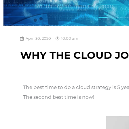
April 30, 2020
10:00 am
WHY THE CLOUD JO
The best time to do a cloud strategy is 5 ye
The second best time is now!