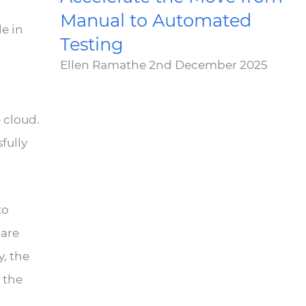
Manual to Automated
e in
Testing
Ellen Ramathe
2nd December 2025
 cloud.
sfully
to
 are
y, the
 the