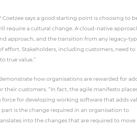
? Coetzee says a good starting point is choosing to
ill require a cultural change. A cloud-native approac
and approach, and the transition from any legacy-ty
f effort. Stakeholders, including customers, need to
o true value.”
to demonstrate how organisations are rewarded for a
 their customers. “In fact, the agile manifesto places
 force for developing working software that adds va
art is the change required in an organisation to
anslates into the changes that are required to move