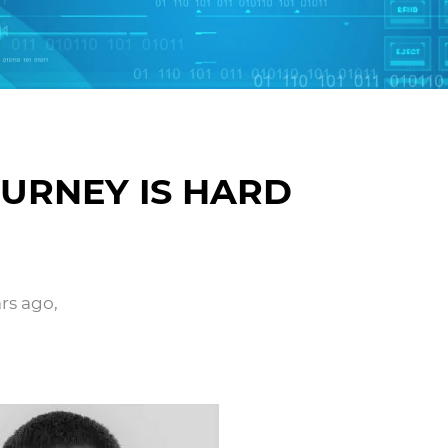
URNEY IS HARD
ars ago,