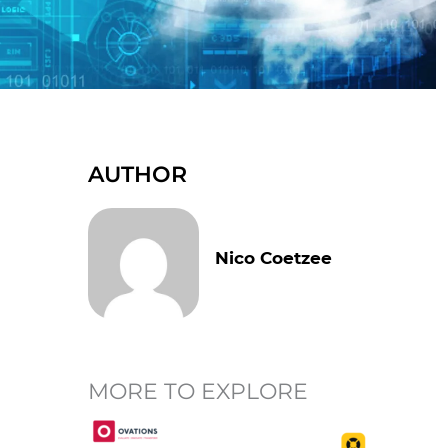
AUTHOR
Nico Coetzee
MORE TO EXPLORE