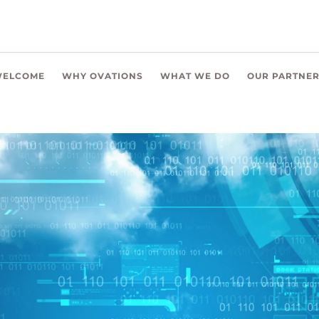
ELCOME
WHY OVATIONS
WHAT WE DO
OUR PARTNE