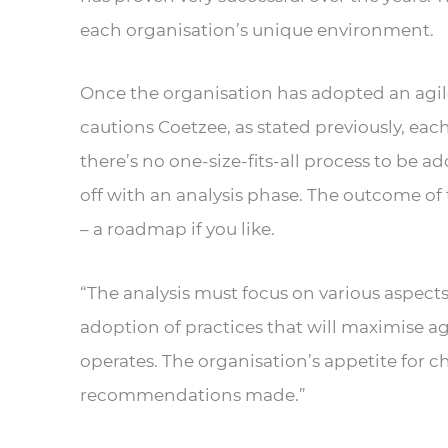
each organisation’s unique environment.
Once the organisation has adopted an agile
cautions Coetzee, as stated previously, each 
there’s no one-size-fits-all process to be a
off with an analysis phase. The outcome of
– a roadmap if you like.
“The analysis must focus on various aspects
adoption of practices that will maximise ag
operates. The organisation’s appetite for 
recommendations made.”