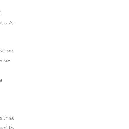
T
es. At
sition
vises
a
s that
apt to