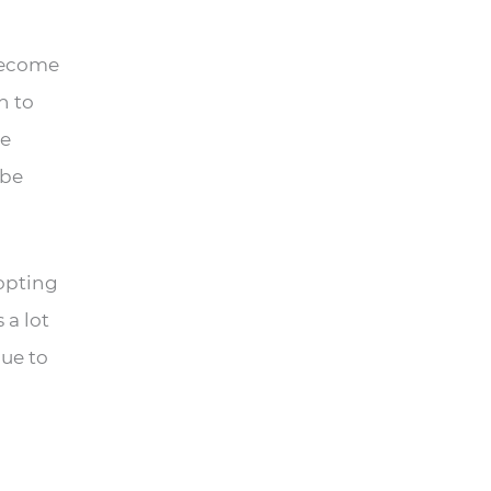
 become
h to
pe
 be
dopting
 a lot
lue to