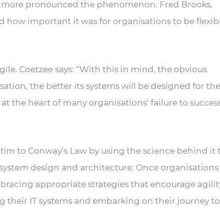
 the more pronounced the phenomenon. Fred Brooks,
w important it was for organisations to be flexibl
gile. Coetzee says: “With this in mind, the obvious
ation, the better its systems will be designed for the
is at the heart of many organisations’ failure to succes
ctim to Conway’s Law by using the science behind it 
e system design and architecture. Once organisations
bracing appropriate strategies that encourage agilit
ng their IT systems and embarking on their journey to