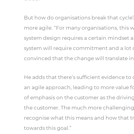
But how do organisations break that cycle
more agile. “For many organisations, this w
system design requires a certain mindset 
system will require commitment and a lot o
convinced that the change will translate int
He adds that there’s sufficient evidence 
an agile approach, leading to more value for
of emphasis on the customer as the driving
the customer. The much more challenging p
recognise what this means and how that tr
towards this goal.”