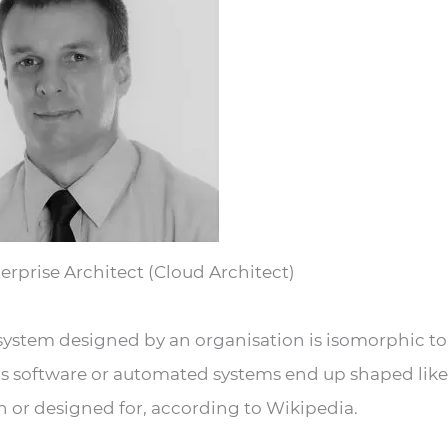
erprise Architect (Cloud Architect)
 system designed by an organisation is isomorphic to
ns software or automated systems end up shaped like
n or designed for, according to Wikipedia.