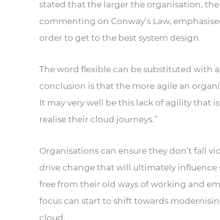
stated that the larger the organisation,
commenting on Conway’s Law, emphasised ho
order to get to the best system design.
The word flexible can be substituted with a
conclusion is that the more agile an organis
It may very well be this lack of agility that 
realise their cloud journeys.”
Organisations can ensure they don’t fall vi
drive change that will ultimately influenc
free from their old ways of working and em
focus can start to shift towards modernisi
cloud.