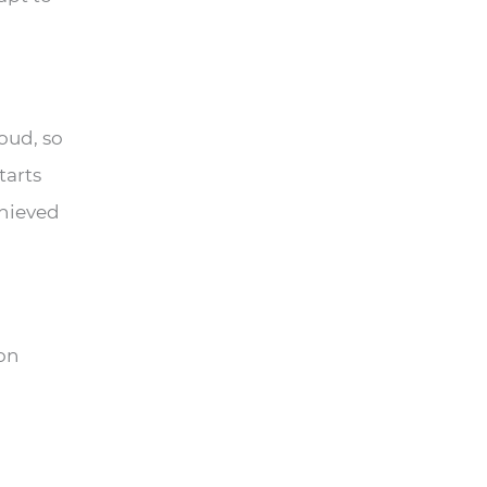
loud, so
tarts
chieved
ion