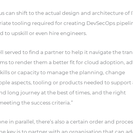
 can shift to the actual design and architecture of I
riate tooling required for creating DevSecOps pipelin
 to upskill or even hire engineers.
l served to find a partner to help it navigate the tran
s to render them a better fit for cloud adoption, ad
skills or capacity to manage the planning, change
le aspects, tooling or products needed to support 
 and long journey at the best of times, and the right
eeting the success criteria.”
e in parallel, there’s also a certain order and proces
The key is to partner with an organisation that can ad