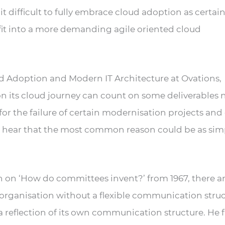
t difficult to fully embrace cloud adoption as certai
 fit into a more demanding agile oriented cloud
ud Adoption and Modern IT Architecture at Ovations,
n its cloud journey can count on some deliverables 
or the failure of certain modernisation projects and
to hear that the most common reason could be as sim
h on ‘How do committees invent?’ from 1967, there a
organisation without a flexible communication stru
a reflection of its own communication structure. He 