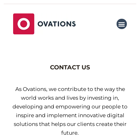
Skip
to
content
WHY OVATIONS
WHAT WE DO
OUR PARTNERS
TALENT SOURCING
MEET THE TEAM
CONTACT US
CONTACT US
As Ovations, we contribute to the way the
world works and lives by investing in,
developing and empowering our people to
inspire and implement innovative digital
solutions that helps our clients create their
future.