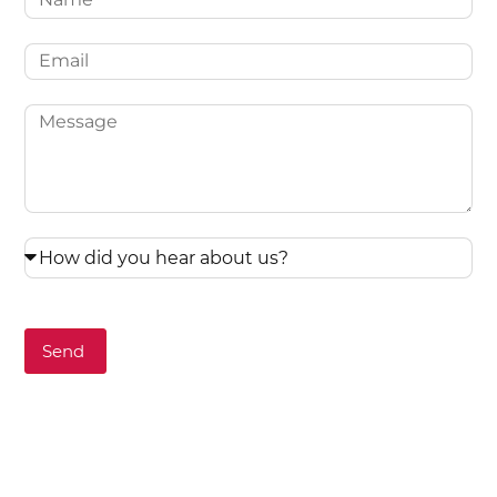
Email
Message
How
did
you
hear
Send
about
us?