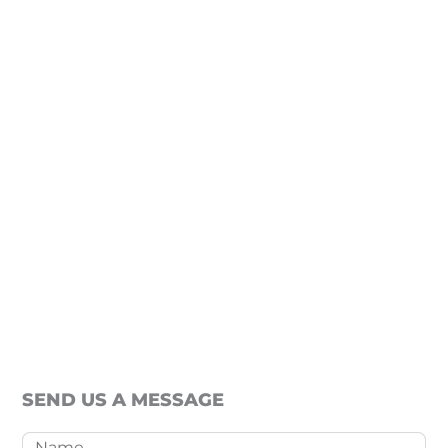
SEND US A MESSAGE
Name