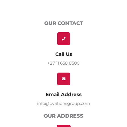
OUR CONTACT
Call Us
+27 11 658 8500
Email Address
info@ovationsgroup.com
OUR ADDRESS