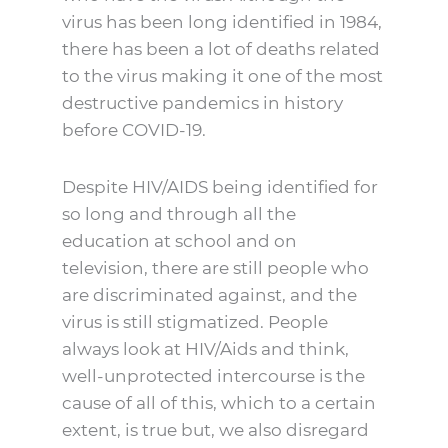
virus has been long identified in 1984,
there has been a lot of deaths related
to the virus making it one of the most
destructive pandemics in history
before COVID-19.
Despite HIV/AIDS being identified for
so long and through all the
education at school and on
television, there are still people who
are discriminated against, and the
virus is still stigmatized. People
always look at HIV/Aids and think,
well-unprotected intercourse is the
cause of all of this, which to a certain
extent, is true but, we also disregard