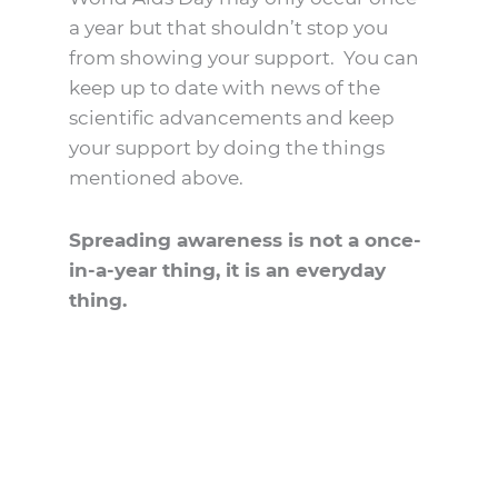
a year but that shouldn’t stop you
from showing your support. You can
keep up to date with news of the
scientific advancements and keep
your support by doing the things
mentioned above.
Spreading awareness is not a once-
in-a-year thing, it is an everyday
thing.