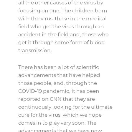
all the other causes of the virus by
focusing on one. The children born
with the virus, those in the medical
field who get the virus through an
accident in the field and, those who
get it through some form of blood
transmission.
There has been a lot of scientific
advancements that have helped
those people, and, through the
COVID-19 pandemic, it has been
reported on CNN that they are
continuously looking for the ultimate
cure for the virus, which we hope
comes in to play very soon. The
advancements that we have now