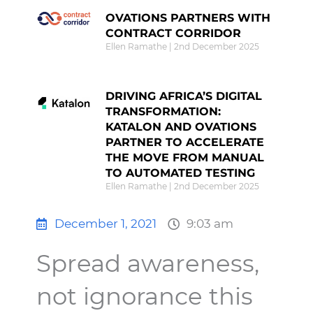
OVATIONS PARTNERS WITH
CONTRACT CORRIDOR
Ellen Ramathe
2nd December 2025
DRIVING AFRICA’S DIGITAL
TRANSFORMATION:
KATALON AND OVATIONS
PARTNER TO ACCELERATE
THE MOVE FROM MANUAL
TO AUTOMATED TESTING
Ellen Ramathe
2nd December 2025
December 1, 2021
9:03 am
Spread awareness,
not ignorance this