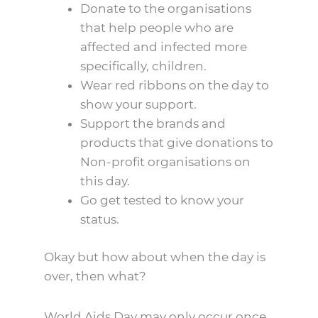
Donate to the organisations
that help people who are
affected and infected more
specifically, children.
Wear red ribbons on the day to
show your support.
Support the brands and
products that give donations to
Non-profit organisations on
this day.
Go get tested to know your
status.
Okay but how about when the day is
over, then what?
World Aids Day may only occur once