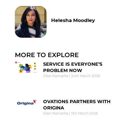
Helesha Moodley
MORE TO EXPLORE
SERVICE IS EVERYONE’S
PROBLEM NOW
Ellen Ramathe
24th March 2026
OVATIONS PARTNERS WITH
ORIGINA
Ellen Ramathe
5th March 2026