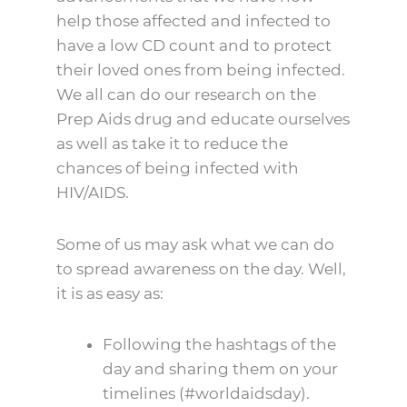
help those affected and infected to
have a low CD count and to protect
their loved ones from being infected.
We all can do our research on the
Prep Aids drug and educate ourselves
as well as take it to reduce the
chances of being infected with
HIV/AIDS.
Some of us may ask what we can do
to spread awareness on the day. Well,
it is as easy as:
Following the hashtags of the
day and sharing them on your
timelines (#worldaidsday).