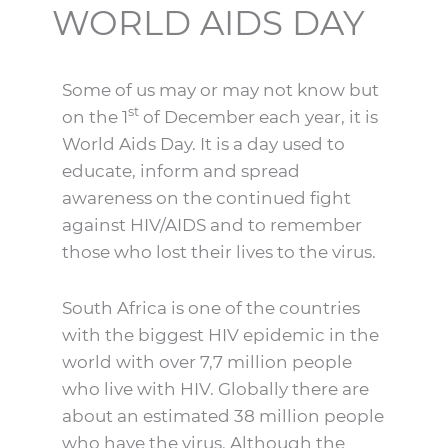
WORLD AIDS DAY
Some of us may or may not know but
st
on the 1
of December each year, it is
World Aids Day. It is a day used to
educate, inform and spread
awareness on the continued fight
against HIV/AIDS and to remember
those who lost their lives to the virus.
South Africa is one of the countries
with the biggest HIV epidemic in the
world with over 7,7 million people
who live with HIV. Globally there are
about an estimated 38 million people
who have the virus. Although the