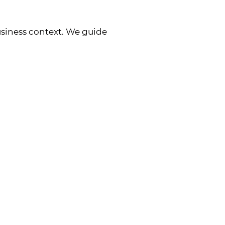
siness context. We guide