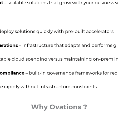
nt
– scalable solutions that grow with your business
deploy solutions quickly with pre-built accelerators
erations
– infrastructure that adapts and performs gl
table cloud spending versus maintaining on-prem in
compliance
– built-in governance frameworks for reg
e rapidly without infrastructure constraints
Why Ovations ?