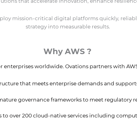
lutions that accelerate innovation, enhance resilienc
oy mission-critical digital platforms quickly, reliabl
strategy into measurable results.
Why AWS ?
r enterprises worldwide. Ovations partners with AWS t
tructure that meets enterprise demands and suppor
mature governance frameworks to meet regulatory 
 to over 200 cloud-native services including compute,