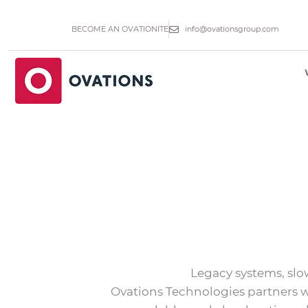
Skip
to
BECOME AN OVATIONITE
info@ovationsgroup.com
content
Legacy systems, slo
Ovations Technologies partners w