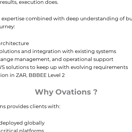
results, execution does.
d expertise combined with deep understanding of bu
ourney:
architecture
lutions and integration with existing systems
ange management, and operational support
 solutions to keep up with evolving requirements
tion in ZAR, BBBEE Level 2
Why Ovations ?
s provides clients with:
 deployed globally
-critical platforms