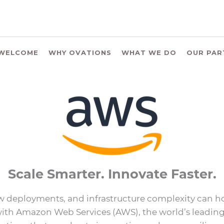
WELCOME
WHY OVATIONS
WHAT WE DO
OUR PAR
Scale Smarter. Innovate Faster.
w deployments, and infrastructure complexity can ho
ith Amazon Web Services (AWS), the world’s leading c