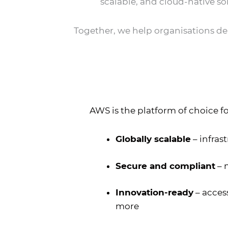
scalable, and cloud-native so
Together, we help organisations depl
AWS is the platform of choice fo
Globally scalable
– infras
Secure and compliant
– 
Innovation-ready
– access
more