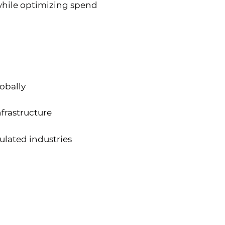
 while optimizing spend
obally
frastructure
ulated industries