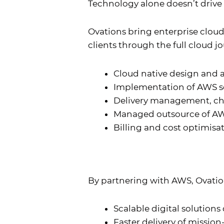
Technology alone doesn’t drive 
Ovations bring enterprise clou
clients through the full cloud j
Cloud native design and 
Implementation of AWS so
Delivery management, ch
Managed outsource of AWS
Billing and cost optimisa
By partnering with AWS, Ovation
Scalable digital solutions
Faster delivery of mission