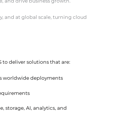
e, and drive business growth.
y, and at global scale, turning cloud
o deliver solutions that are:
ts worldwide deployments
requirements
 storage, AI, analytics, and