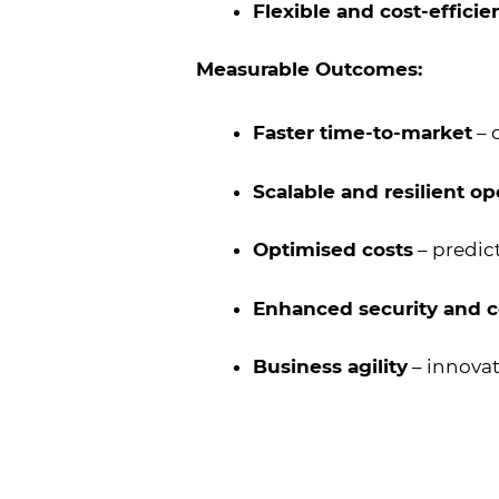
Flexible and cost-efficie
Measurable Outcomes:
Faster time-to-market
– 
Scalable and resilient op
Optimised costs
– predic
Enhanced security and 
Business agility
– innovat